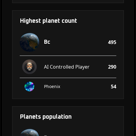
Highest planet count
495
Bc
AI Controlled Player
290
54
Phoenix
Planets population