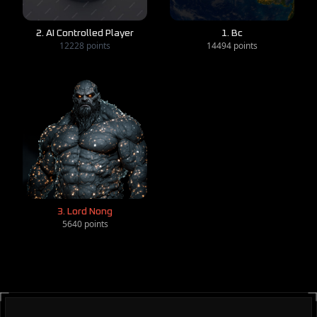
2. AI Controlled Player
1. Bc
12228 points
14494 points
3. Lord Nong
5640 points