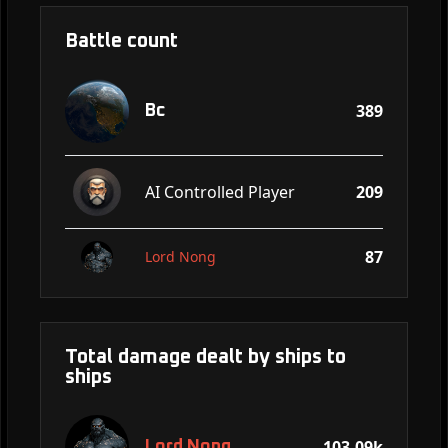
Battle count
389
Bc
AI Controlled Player
209
87
Lord Nong
Total damage dealt by ships to
ships
103.09k
Lord Nong