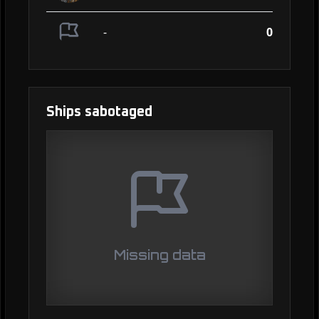
-
0
Ships sabotaged
Missing data