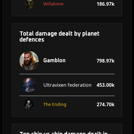
186.97k
Willabone
Total damage dealt by planet
defences
798.97k
Gamblon
Ultravixen federation
453.00k
274.70k
The Ending