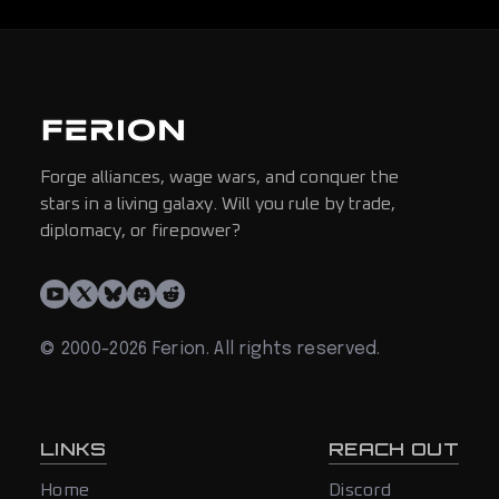
Forge alliances, wage wars, and conquer the
stars in a living galaxy. Will you rule by trade,
diplomacy, or firepower?
© 2000-2026 Ferion. All rights reserved.
LINKS
REACH OUT
Home
Discord