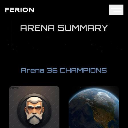
ARENA SUMMARY
Arena 36 CHAMPIONS