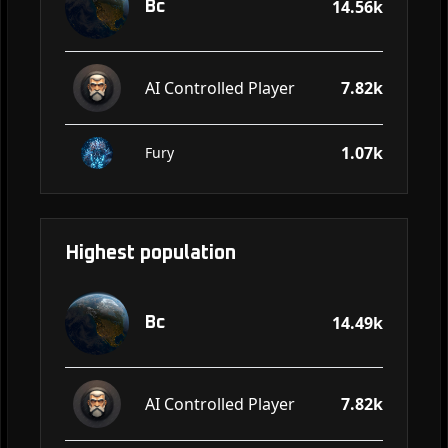
14.56k
Bc
AI Controlled Player
7.82k
1.07k
Fury
Highest population
14.49k
Bc
AI Controlled Player
7.82k