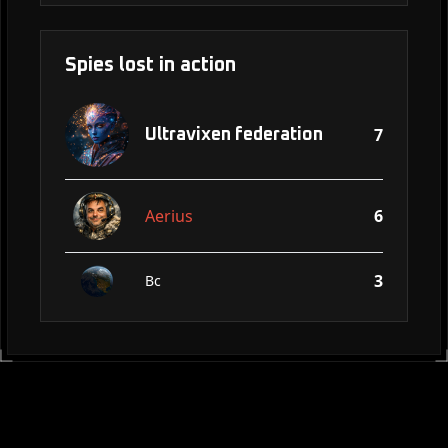
Spies lost in action
7
Ultravixen federation
Aerius
6
3
Bc