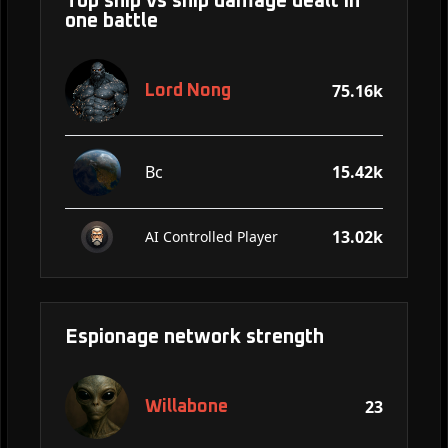
Top ship vs ship damage dealt in
one battle
75.16k
Lord Nong
Bc
15.42k
13.02k
AI Controlled Player
Espionage network strength
23
Willabone