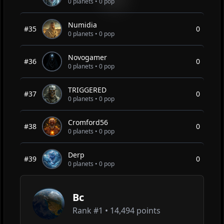
0 planets • 0 pop
Numidia
#35
0
0 planets • 0 pop
Novogamer
#36
0
0 planets • 0 pop
TRIGGERED
#37
0
0 planets • 0 pop
Cromford56
#38
0
0 planets • 0 pop
Derp
#39
0
0 planets • 0 pop
Bc
Rank #
1
•
14,494 points