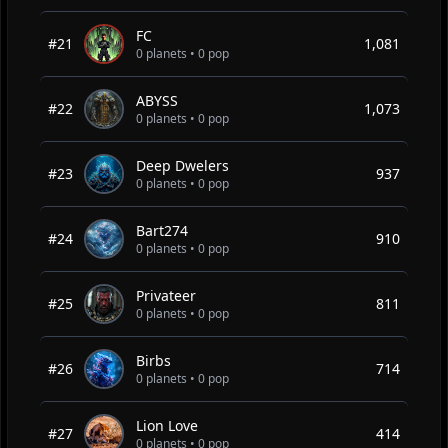
FC
#21
1,081
0 planets • 0 pop
ABYSS
#22
1,073
0 planets • 0 pop
Deep Dwelers
#23
937
0 planets • 0 pop
Bart274
#24
910
0 planets • 0 pop
Privateer
#25
811
0 planets • 0 pop
Birbs
#26
714
0 planets • 0 pop
Lion Love
#27
414
0 planets • 0 pop