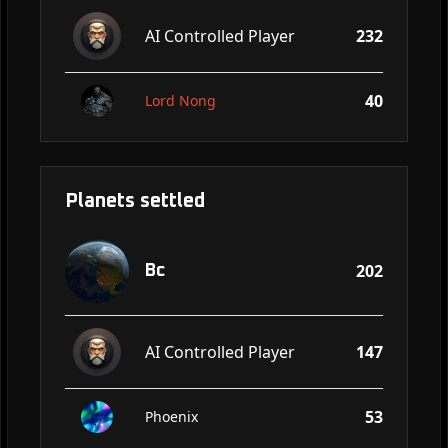
AI Controlled Player
232
40
Lord Nong
Planets settled
202
Bc
AI Controlled Player
147
53
Phoenix