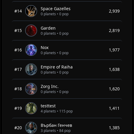
Space Gazelles
#14
2,939
0 planets • 0 pop
Garden
#15
2,819
0 planets • 0 pop
Nox
#16
1,977
0 planets • 0 pop
Empire of Raiha
#17
1,638
0 planets • 0 pop
Zorg Inc.
#18
1,620
0 planets • 0 pop
testtest
#19
1,411
4 planets • 115 pop
Върбан Генчев
#20
1,385
3 planets • 84 pop