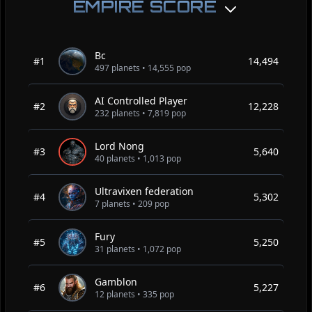
EMPIRE SCORE
Bc
#1
14,494
497 planets • 14,555 pop
AI Controlled Player
#2
12,228
232 planets • 7,819 pop
Lord Nong
#3
5,640
40 planets • 1,013 pop
Ultravixen federation
#4
5,302
7 planets • 209 pop
Fury
#5
5,250
31 planets • 1,072 pop
Gamblon
#6
5,227
12 planets • 335 pop