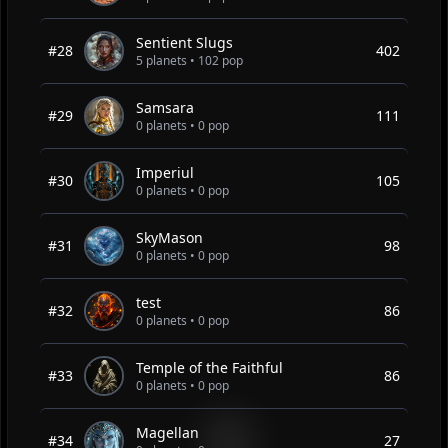
Sentient Slugs
#28
402
5 planets • 102 pop
Samsara
#29
111
0 planets • 0 pop
Imperiul
#30
105
0 planets • 0 pop
SkyMason
#31
98
0 planets • 0 pop
test
#32
86
0 planets • 0 pop
Temple of the Faithful
#33
86
0 planets • 0 pop
Magellan
#34
27