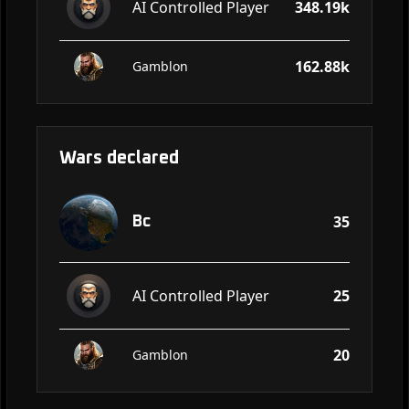
AI Controlled Player
348.19k
162.88k
Gamblon
Wars declared
35
Bc
AI Controlled Player
25
20
Gamblon