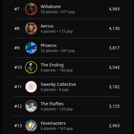
Willabone
#7
4,993
30 planets • 977 pop
Aerius
#8
4,130
6 planets • 175 pop
Phoenix
#9
3,817
35 planets • 697 pop
The Ending
#10
3,543
6 planets • 180 pop
Swanky Collective
#11
3,182
0 planets • 0 pop
The Fluffies
#12
3,125
4 planets • 120 pop
Fesemasters
#13
2,963
6 planets • 167 pop