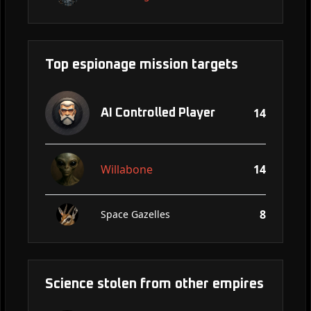
Top espionage mission targets
14
AI Controlled Player
Willabone
14
8
Space Gazelles
Science stolen from other empires