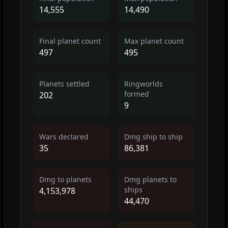
14,555
14,490
Final planet count
Max planet count
497
495
Planets settled
Ringworlds
formed
202
9
Wars declared
Dmg ship to ship
35
86,381
Dmg to planets
Dmg planets to
ships
4,153,978
44,470