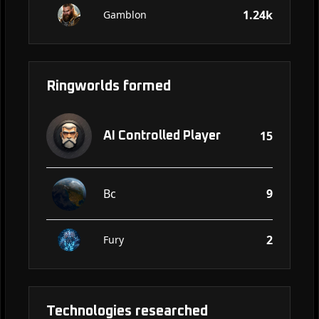
1.24k
Gamblon
Ringworlds formed
15
AI Controlled Player
Bc
9
2
Fury
Technologies researched