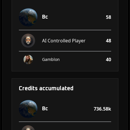
58
Bc
AI Controlled Player
48
40
Gamblon
Credits accumulated
736.58k
Bc