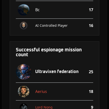
Bc
17
16
AI Controlled Player
Successful espionage mission
count
25
Ultravixen federation
Aerius
18
9
Lord Nong