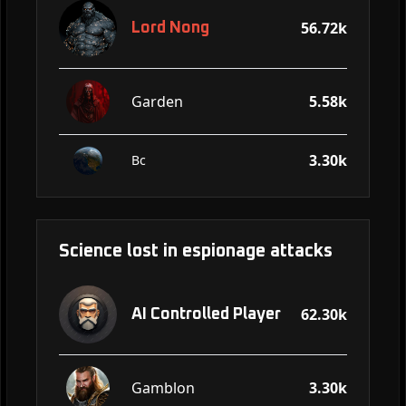
56.72k
Lord Nong
Garden
5.58k
3.30k
Bc
Science lost in espionage attacks
62.30k
AI Controlled Player
Gamblon
3.30k