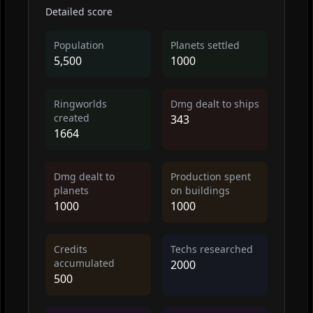
Detailed score
Population
Planets settled
5,500
1000
Ringworlds
Dmg dealt to ships
created
343
1664
Dmg dealt to
Production spent
planets
on buildings
1000
1000
Credits
Techs researched
accumulated
2000
500