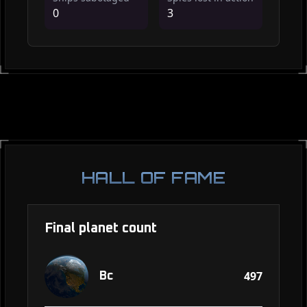
0
3
HALL OF FAME
Final planet count
497
Bc