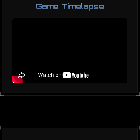
Game Timelapse