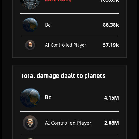
Bc
86.38k
57.19k
AI Controlled Player
Total damage dealt to planets
4.15M
Bc
AI Controlled Player
2.08M