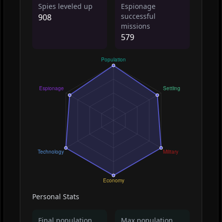
Spies leveled up
Espionage
successful
908
missions
579
Personal Stats
Final population
Max population