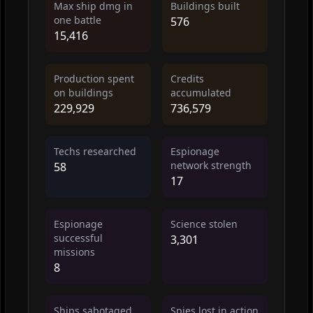
Max ship dmg in
Buildings built
one battle
576
15,416
Production spent
Credits
on buildings
accumulated
229,929
736,579
Techs researched
Espionage
network strength
58
17
Espionage
Science stolen
successful
3,301
missions
8
Ships sabotaged
Spies lost in action