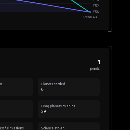
1
points
nt
Planets settled
0
Dmg planets to ships
39
ssful missions
Science stolen