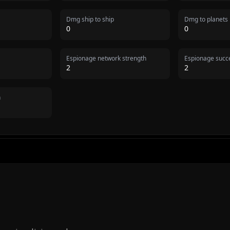
Dmg ship to ship
Dmg to planets
0
0
Espionage network strength
Espionage succe
2
2
n