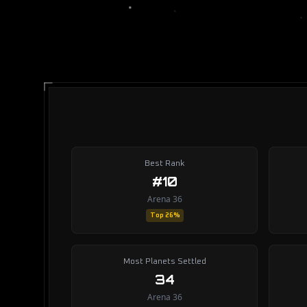
Best Rank
#10
Arena 36
Top 26%
Most Planets Settled
34
Arena 36