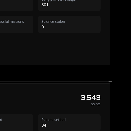
301
ssful missions
Science stolen
0
3,543
points
nt
Planets settled
34