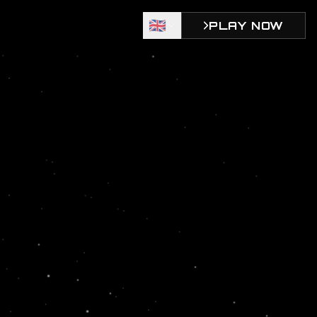
🇬🇧
PLAY NOW