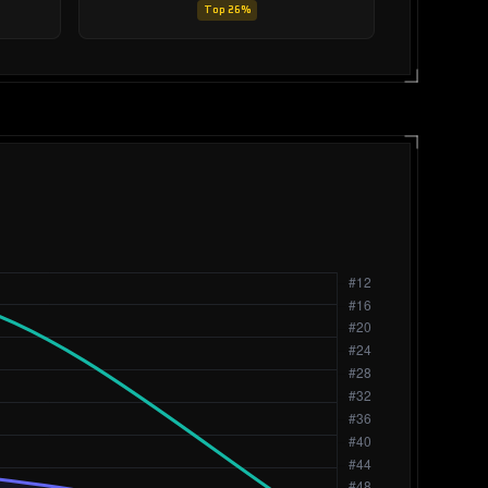
Top 26%