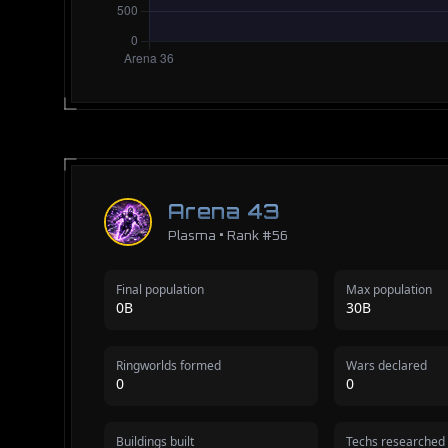
Arena 43
Plasma • Rank #56
Final population
Max population
0B
30B
Ringworlds formed
Wars declared
0
0
Buildings built
Techs researched