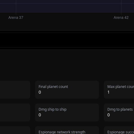
Final planet count
Max planet cou
0
1
Dmg ship to ship
Dmg to planets
0
0
Espionage network strength
Espionage succe