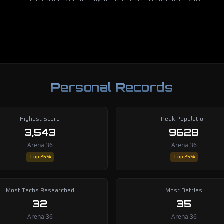
Total Score
Arenas Played
Best Score
Leaderboard Rank
Personal Records
Highest Score
Peak Population
3,543
962B
Arena 36
Arena 36
Top 26%
Top 25%
Most Techs Researched
Most Battles
32
35
Arena 36
Arena 36