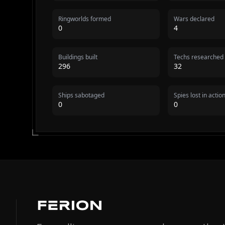
Ringworlds formed
Wars declared
0
4
Buildings built
Techs researched
296
32
Ships sabotaged
Spies lost in actio
0
0