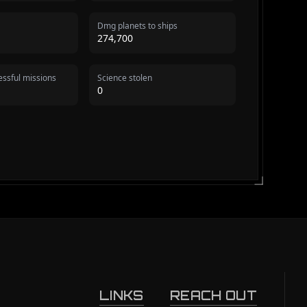
Dmg planets to ships
274,700
ssful missions
Science stolen
0
LINKS
REACH OUT