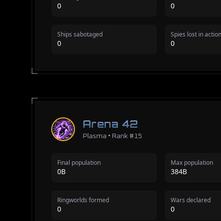
0
0
Ships sabotaged
Spies lost in actio
0
0
Arena 42
Plasma • Rank #15
Final population
Max population
0B
384B
Ringworlds formed
Wars declared
0
0