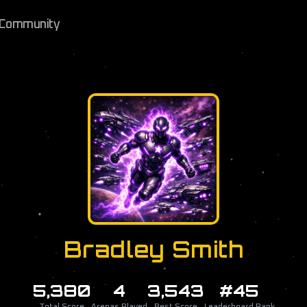
Community
Bradley Smith
5,380
4
3,543
#45