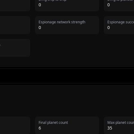
0
0
Espionage network strength
Espionage succe
0
0
n
Final planet count
Max planet cou
6
35