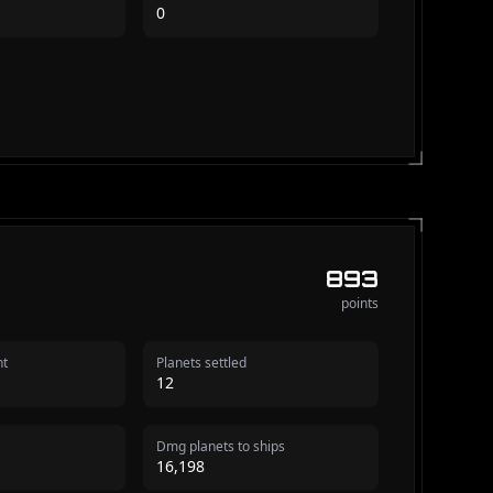
0
893
points
nt
Planets settled
12
Dmg planets to ships
16,198