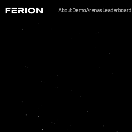
About
Demo
Arenas
Leaderboard