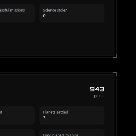
ssful missions
Science stolen
0
943
points
nt
Planets settled
3
Dmg planets to ships