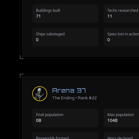
Buildings built
Techs researched
71
11
Ships sabotaged
Spies lost in actio
0
0
Arena 37
The Ending • Rank #22
Final population
Max population
0B
104B
Ringworlds formed
Wars declared