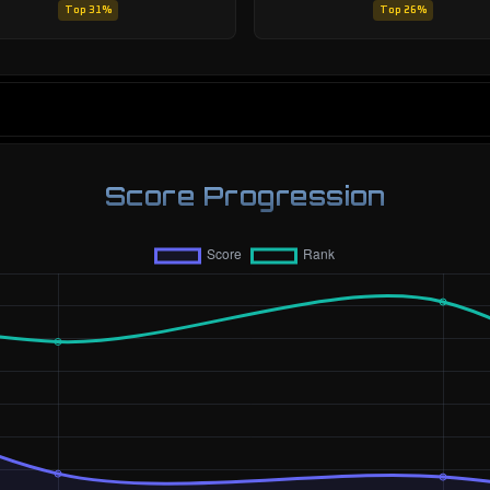
Top 31%
Top 26%
Score Progression