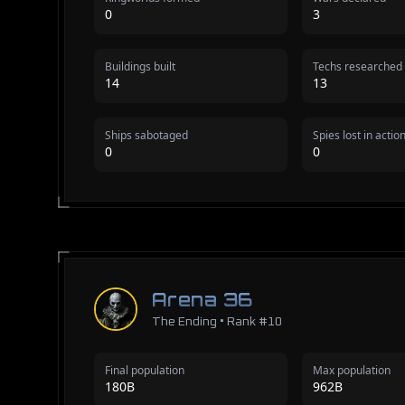
0
3
Buildings built
Techs researched
14
13
Ships sabotaged
Spies lost in actio
0
0
Arena 36
The Ending • Rank #10
Final population
Max population
180B
962B