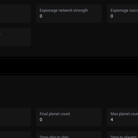
Espionage network strength
Espionage succe
0
0
n
Final planet count
Max planet cou
0
4
Dmg ship to ship
Dmg to planets