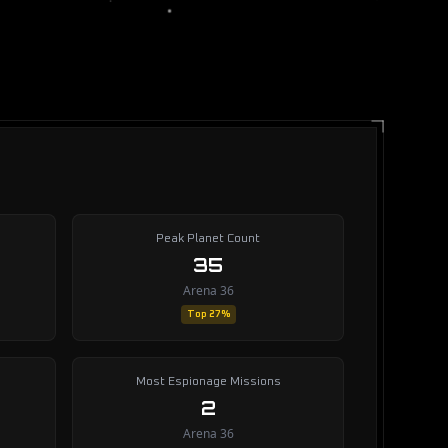
Peak Planet Count
35
Arena 36
Top 27%
Most Espionage Missions
2
Arena 36