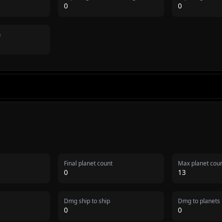
0
0
n
Final planet count
Max planet cou
0
13
Dmg ship to ship
Dmg to planets
0
0