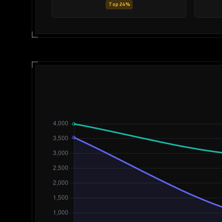
Top 24%