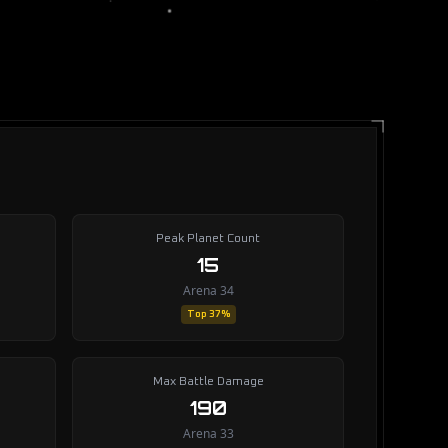
Peak Planet Count
15
Arena 34
Top 37%
Max Battle Damage
190
Arena 33