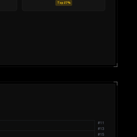
Top 27%