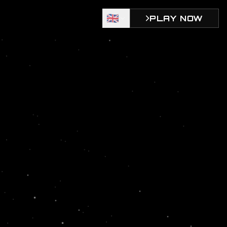
🇬🇧
PLAY NOW