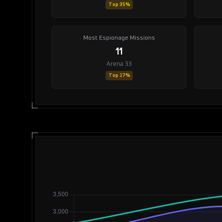
Top 35%
Most Espionage Missions
11
Arena 33
Top 17%