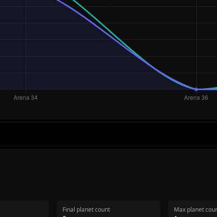
Final planet count
Max planet cou