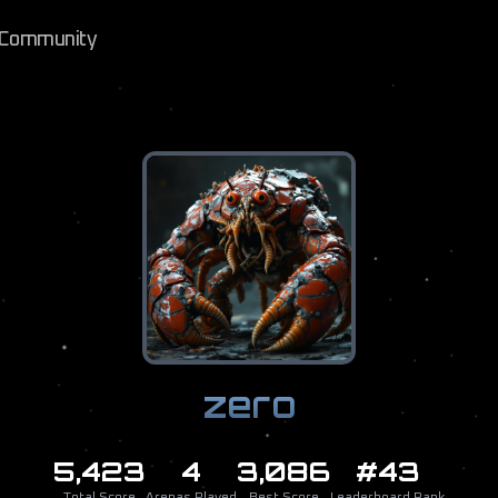
Community
zero
5,423
4
3,086
#43