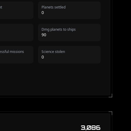
nt
Planets settled
0
Dmg planets to ships
90
ssful missions
Science stolen
0
3,086