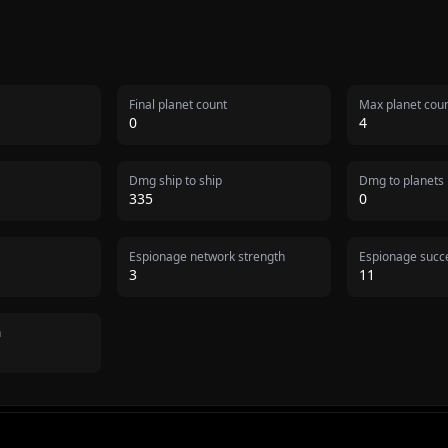
Final planet count
Max planet cou
0
4
Dmg ship to ship
Dmg to planets
335
0
Espionage network strength
Espionage succe
3
11
n