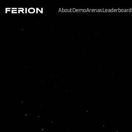
About
Demo
Arenas
Leaderboard