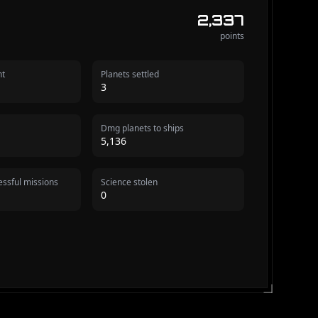
2,337
points
nt
Planets settled
3
Dmg planets to ships
5,136
ssful missions
Science stolen
0