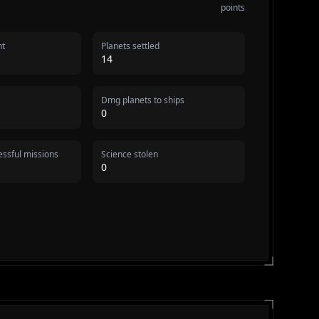
points
nt
Planets settled
14
Dmg planets to ships
0
ssful missions
Science stolen
0