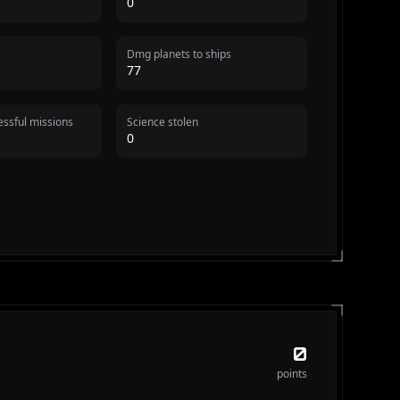
0
Dmg planets to ships
77
ssful missions
Science stolen
0
0
points