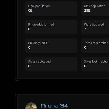
Final population
Max population
0B
28B
Ringworlds formed
Wars declared
0
3
Buildings built
Techs researched
0
0
Ships sabotaged
Spies lost in actio
0
0
Arena 34