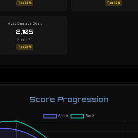
Top 33%
Top 40%
Most Damage Dealt
2,105
Arena 34
Top 29%
Score Progression