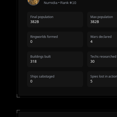
Numidia • Rank #10
Final population
Max population
382B
382B
Ringworlds formed
Wars declared
0
4
Buildings built
Techs researched
318
30
Ships sabotaged
Spies lost in actio
0
5