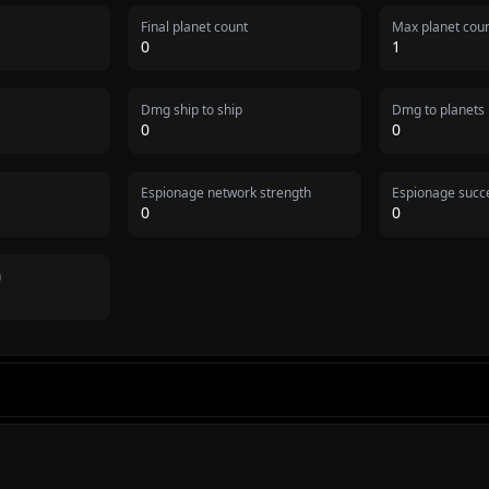
Final planet count
Max planet cou
0
1
Dmg ship to ship
Dmg to planets
0
0
Espionage network strength
Espionage succe
0
0
n