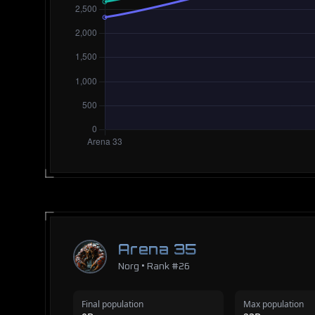
Arena 35
Norg • Rank #26
Final population
Max population