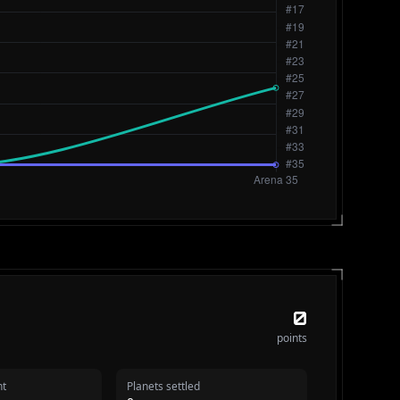
0
points
nt
Planets settled