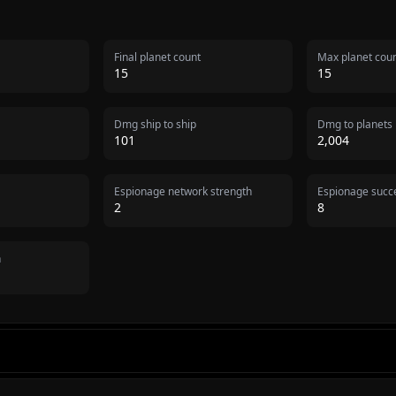
Final planet count
Max planet cou
15
15
Dmg ship to ship
Dmg to planets
101
2,004
Espionage network strength
Espionage succe
2
8
n