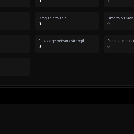
0
1
Dmg ship to ship
Dmg to planets
0
0
Espionage network strength
Espionage succe
0
0
n