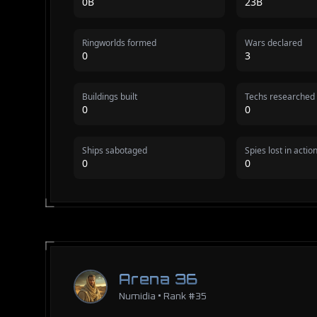
0B
23B
Ringworlds formed
Wars declared
0
3
Buildings built
Techs researched
0
0
Ships sabotaged
Spies lost in actio
0
0
Arena 36
Numidia • Rank #35