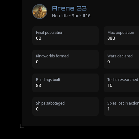
Arena 33
Numidia • Rank #16
Final population
Max population
0B
88B
Ringworlds formed
Wars declared
0
0
Buildings built
Techs researched
88
16
Ships sabotaged
Spies lost in actio
0
1