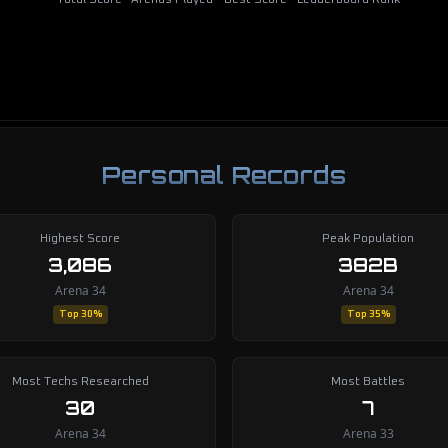
Total Score
Arenas Played
Best Score
Leaderboard Rank
Personal Records
Highest Score
Peak Population
3,086
382B
Arena 34
Arena 34
Top 30%
Top 35%
Most Techs Researched
Most Battles
30
7
Arena 34
Arena 33