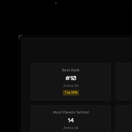
Best Rank
#10
Arena 34
Top 30%
Most Planets Settled
14
Arena 34