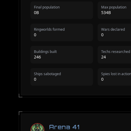
Final population
Max population
0B
534B
Ringworlds formed
Wars declared
0
0
Buildings built
Techs researched
246
24
Ships sabotaged
Spies lost in actio
0
0
Arena 41