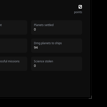
0
points
nt
Planets settled
0
Dmg planets to ships
94
ssful missions
Science stolen
0