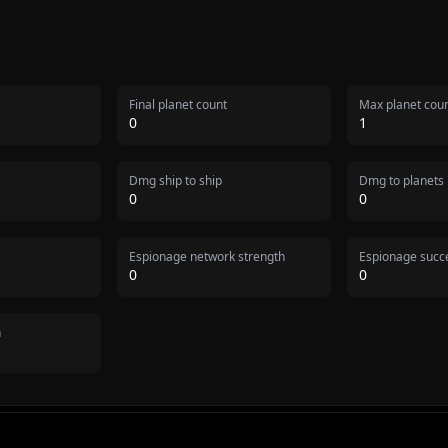
Final planet count
Max planet cou
0
1
Dmg ship to ship
Dmg to planets
0
0
Espionage network strength
Espionage succe
0
0
n