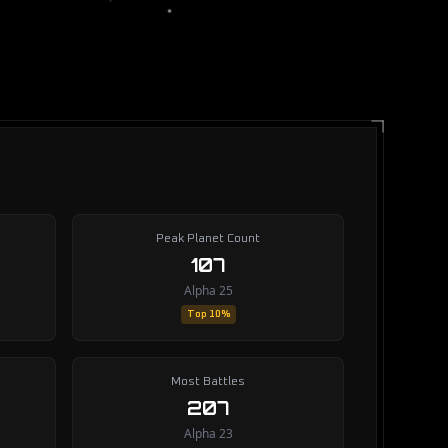
Peak Planet Count
107
Alpha 25
Top 10%
Most Battles
207
Alpha 23