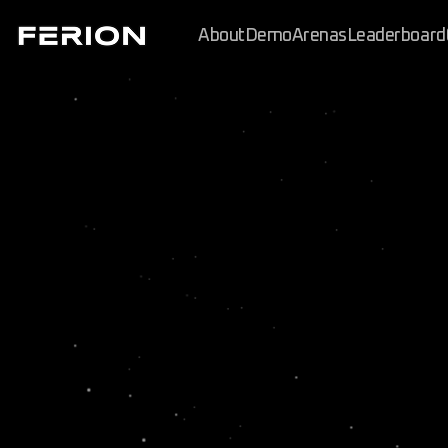
About
Demo
Arenas
Leaderboard