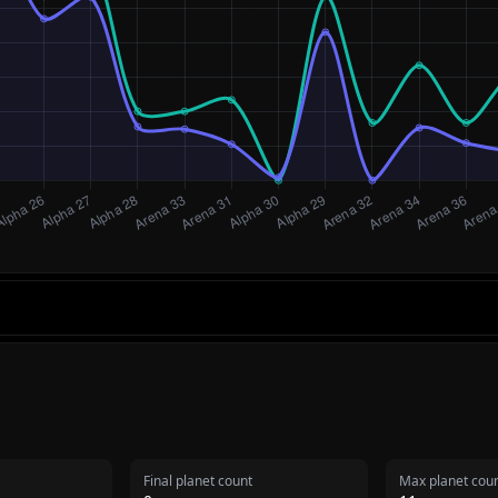
Final planet count
Max planet cou