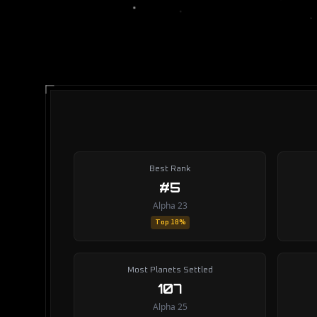
Best Rank
#5
Alpha 23
Top 18%
Most Planets Settled
107
Alpha 25