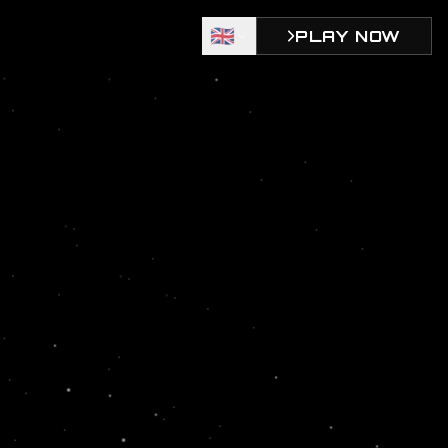
🇬🇧
PLAY NOW