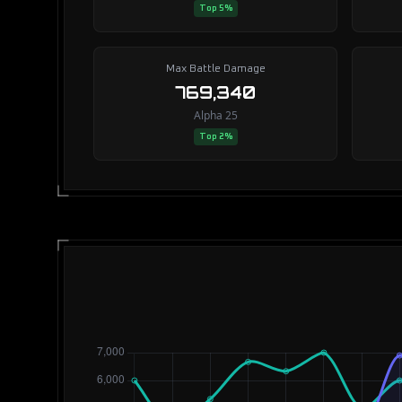
Top 5%
Max Battle Damage
769,340
Alpha 25
Top 2%