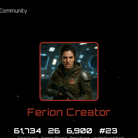
Community
Ferion Creator
61,734
26
6,900
#23