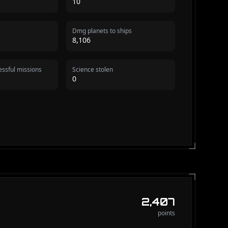
10
Dmg planets to ships
8,106
ssful missions
Science stolen
0
2,407
points