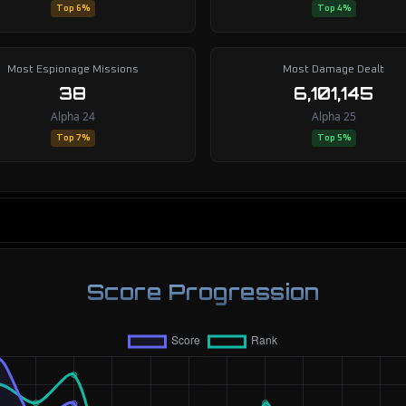
Top 6%
Top 4%
Most Espionage Missions
Most Damage Dealt
38
6,101,145
Alpha 24
Alpha 25
Top 7%
Top 5%
Score Progression