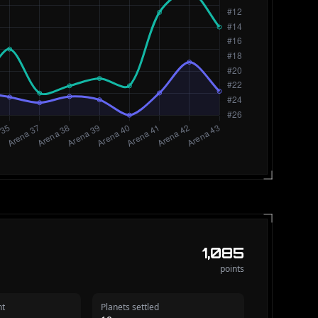
1,085
points
nt
Planets settled