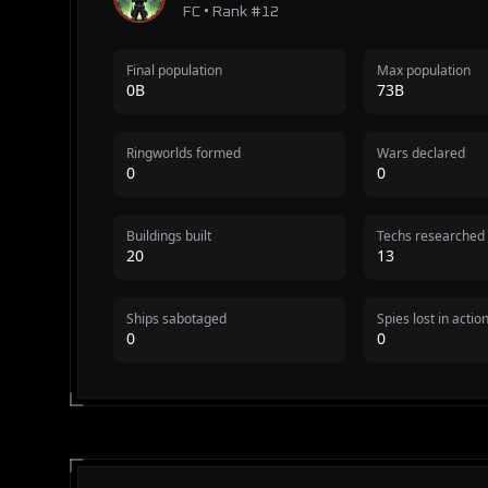
FC • Rank #12
Final population
Max population
0B
73B
Ringworlds formed
Wars declared
0
0
Buildings built
Techs researched
20
13
Ships sabotaged
Spies lost in actio
0
0