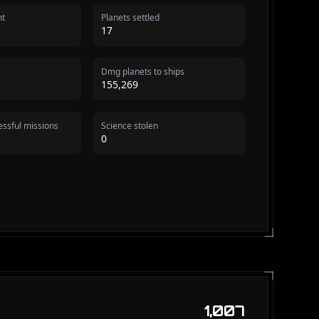
nt
Planets settled
17
Dmg planets to ships
155,269
ssful missions
Science stolen
0
1,007