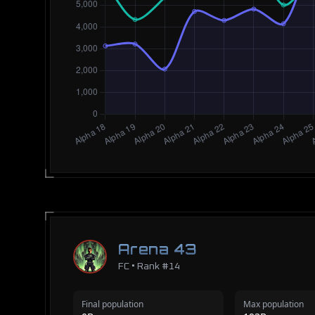
Arena 43
FC • Rank #14
Final population
Max population