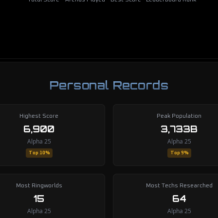
Total Score
Arenas Played
Best Score
Leaderboard Rank
Personal Records
Highest Score
Peak Population
6,900
3,733B
Alpha 25
Alpha 25
Top 10%
Top 9%
Most Ringworlds
Most Techs Researched
15
64
Alpha 25
Alpha 25