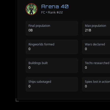
Arena 40
FC • Rank #22
Final population
Max population
0B
21B
Ringworlds formed
Wars declared
0
0
Buildings built
Techs researched
0
0
Ships sabotaged
Spies lost in actio
0
0