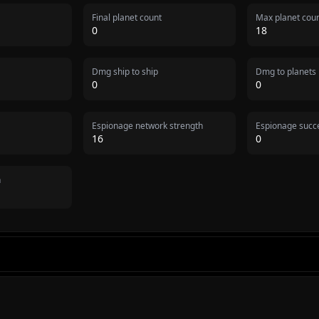
Final planet count
Max planet cou
0
18
Dmg ship to ship
Dmg to planets
0
0
Espionage network strength
Espionage succe
16
0
n