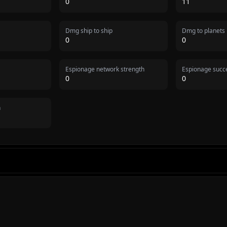
0
11
Dmg ship to ship
Dmg to planets
0
0
Espionage network strength
Espionage succe
0
0
n