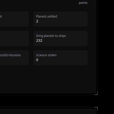
points
nt
Planets settled
2
Dmg planets to ships
232
ssful missions
Science stolen
0