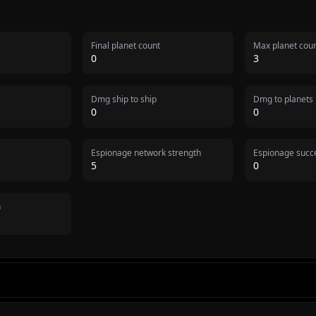
Final planet count
Max planet cou
0
3
Dmg ship to ship
Dmg to planets
0
0
Espionage network strength
Espionage succe
5
0
n