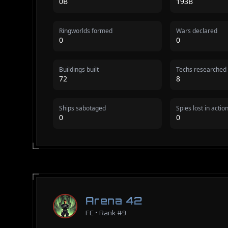
0B
193B
Ringworlds formed
Wars declared
0
0
Buildings built
Techs researched
72
8
Ships sabotaged
Spies lost in actio
0
0
Arena 42
FC • Rank #9