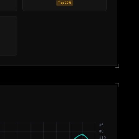
Top 10%