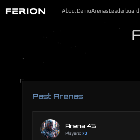
About
Demo
Arenas
Leaderboard
Past Arenas
Arena 43
Players:
70