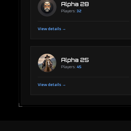
Alpha 28
Players:
32
View details →
Alpha 25
Players:
45
View details →