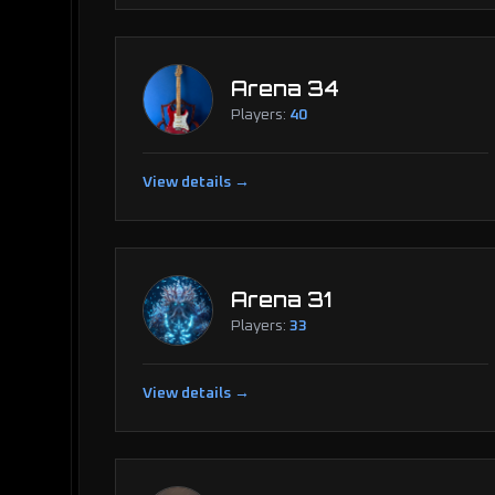
Arena 34
Players:
40
View details →
Arena 31
Players:
33
View details →