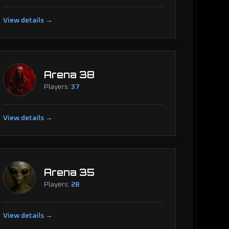
View details →
Arena 38
Players:
37
View details →
Arena 35
Players:
28
View details →