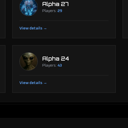
Alpha 27
Players:
29
View details →
Alpha 24
Players:
43
View details →