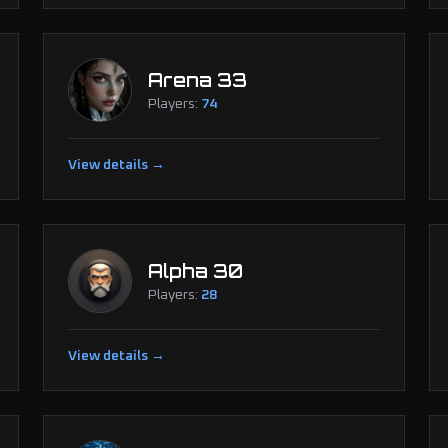
Arena 33
Players:
74
View details →
Alpha 30
Players:
28
View details →