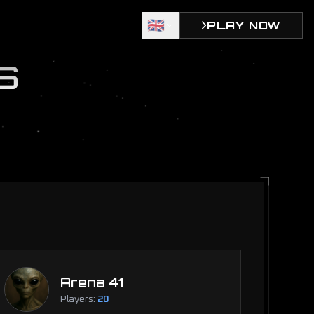
🇬🇧
PLAY NOW
S
Arena 41
Players:
20