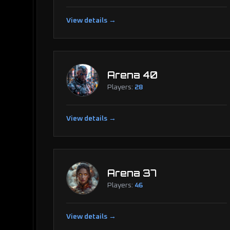
View details →
Arena 40
Players:
28
View details →
Arena 37
Players:
46
View details →