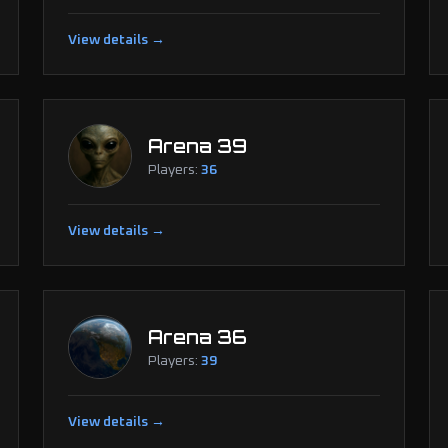
View details →
Arena 39
Players:
36
View details →
Arena 36
Players:
39
View details →