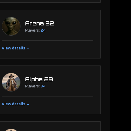
Arena 32
Players:
24
View details →
Alpha 29
Players:
34
View details →