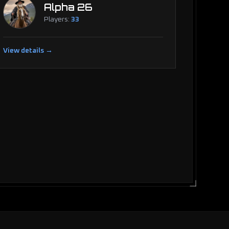
Alpha 26
Players:
33
View details →