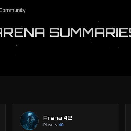
Community
ARENA SUMMARIE
Arena 42
Players:
40