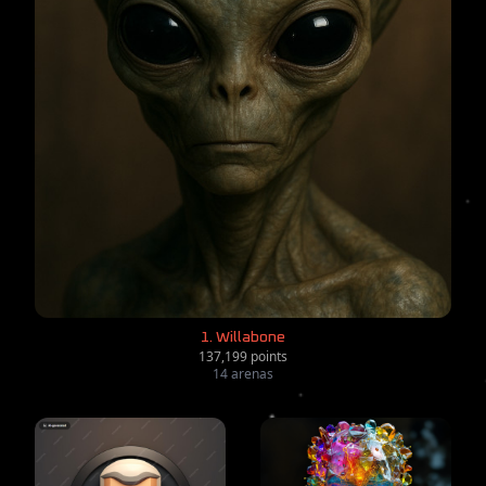
1. Willabone
137,199 points
14 arenas