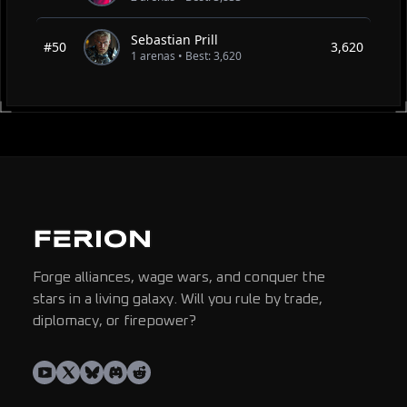
Sebastian Prill
#50
3,620
1 arenas • Best: 3,620
Forge alliances, wage wars, and conquer the
stars in a living galaxy. Will you rule by trade,
diplomacy, or firepower?