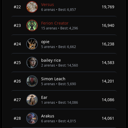
Versus
#22
19,769
6 arenas • Best: 6,857
Ferion Creator
#23
16,940
15 arenas • Best: 4,296
opie
#24
16,238
5 arenas • Best: 6,662
bailey rice
#25
14,583
2 arenas • Best: 14,560
Simon Leach
#26
14,201
5 arenas • Best: 5,690
Ear
#27
14,086
1 arenas • Best: 14,086
Arakus
#28
14,061
6 arenas • Best: 4,015