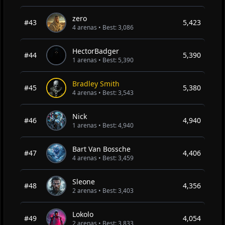
zero
#43
5,423
4 arenas • Best: 3,086
HectorBadger
#44
5,390
1 arenas • Best: 5,390
Bradley Smith
#45
5,380
4 arenas • Best: 3,543
Nick
#46
4,940
1 arenas • Best: 4,940
Bart Van Bossche
#47
4,406
4 arenas • Best: 3,459
Sleone
#48
4,356
2 arenas • Best: 3,403
Lokolo
#49
4,054
2 arenas • Best: 3,833