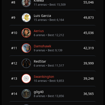
Kiwwa
#8
55,046
11 arenas • Best: 15,509
Luis Garcia
#9
49,873
15 arenas • Best: 6,164
Aerius
#10
45,036
6 arenas • Best: 12,212
Damohawk
#11
42,319
9 arenas • Best: 9,139
RedStar
#12
39,999
6 arenas • Best: 11,517
Swankington
#13
39,248
10 arenas • Best: 9,853
g0g40
#14
36,565
8 arenas • Best: 13,856