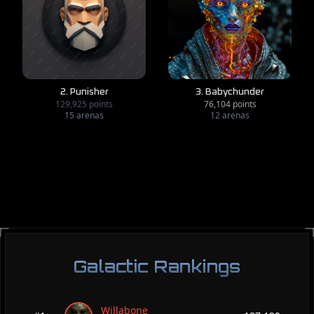
2. Punisher
3. Babychunder
129,925 points
76,104 points
15 arenas
12 arenas
Galactic Rankings
Willabone