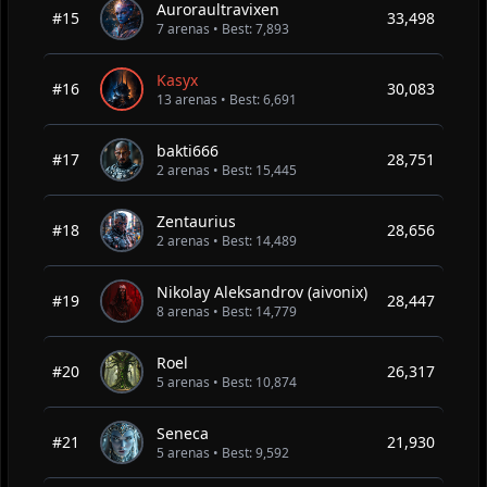
Auroraultravixen
#15
33,498
7 arenas • Best: 7,893
Kasyx
#16
30,083
13 arenas • Best: 6,691
bakti666
#17
28,751
2 arenas • Best: 15,445
Zentaurius
#18
28,656
2 arenas • Best: 14,489
Nikolay Aleksandrov (aivonix)
#19
28,447
8 arenas • Best: 14,779
Roel
#20
26,317
5 arenas • Best: 10,874
Seneca
#21
21,930
5 arenas • Best: 9,592