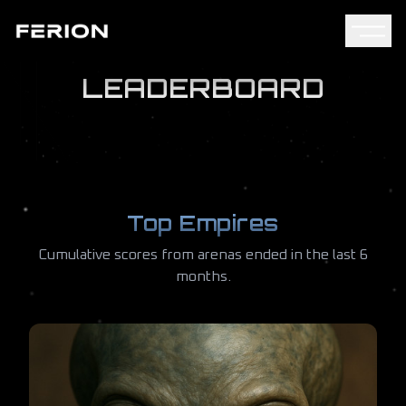
LEADERBOARD
Top Empires
Cumulative scores from arenas ended in the last 6
months.