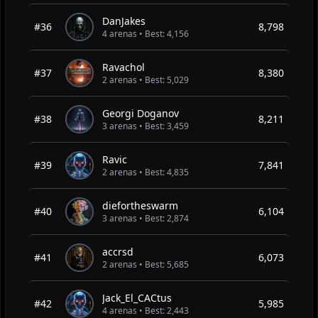
DanJakes
#36
8,798
4 arenas • Best: 4,156
Ravachol
#37
8,380
2 arenas • Best: 5,029
Georgi Doganov
#38
8,211
3 arenas • Best: 3,459
Ravic
#39
7,841
2 arenas • Best: 4,835
diefortheswarm
#40
6,104
3 arenas • Best: 2,874
accrsd
#41
6,073
2 arenas • Best: 5,685
Jack_El_CACtus
#42
5,985
4 arenas • Best: 2,443