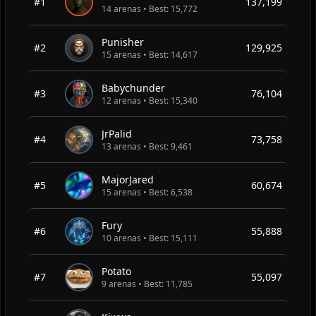
#1
137,199
14 arenas • Best: 15,772
Punisher
#2
129,925
15 arenas • Best: 14,617
Babychunder
#3
76,104
12 arenas • Best: 15,340
JrPalid
#4
73,758
13 arenas • Best: 9,461
MajorJared
#5
60,674
15 arenas • Best: 6,538
Fury
#6
55,888
10 arenas • Best: 15,111
Potato
#7
55,097
9 arenas • Best: 11,785