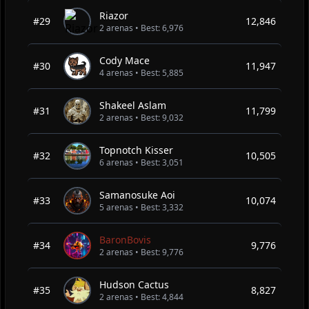
Riazor
#29
12,846
2 arenas • Best: 6,976
Cody Mace
#30
11,947
4 arenas • Best: 5,885
Shakeel Aslam
#31
11,799
2 arenas • Best: 9,032
Topnotch Kisser
#32
10,505
6 arenas • Best: 3,051
Samanosuke Aoi
#33
10,074
5 arenas • Best: 3,332
BaronBovis
#34
9,776
2 arenas • Best: 9,776
Hudson Cactus
#35
8,827
2 arenas • Best: 4,844