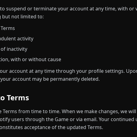
 to suspend or terminate your account at any time, with or w
 but not limited to:
e Terms
dulent activity
f inactivity
tion, with or without cause
our account at any time through your profile settings. Upon
h your account may be permanently deleted.
to Terms
 Terms from time to time. When we make changes, we will 
tify users through the Game or via email. Your continued u
onstitutes acceptance of the updated Terms.