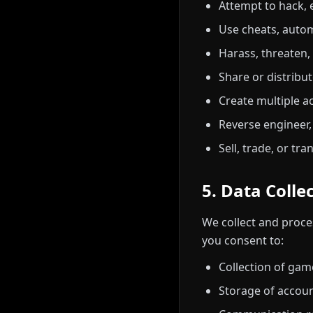
Attempt to hack, e
Use cheats, autom
Harass, threaten,
Share or distribu
Create multiple a
Reverse engineer,
Sell, trade, or tr
5. Data Colle
We collect and proces
you consent to:
Collection of ga
Storage of accou