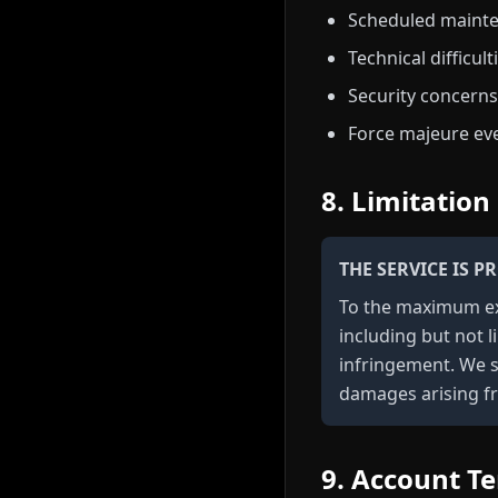
Scheduled maint
Technical difficult
Security concerns
Force majeure ev
8. Limitation 
THE SERVICE IS 
To the maximum ext
including but not l
infringement. We sh
damages arising fr
9. Account T