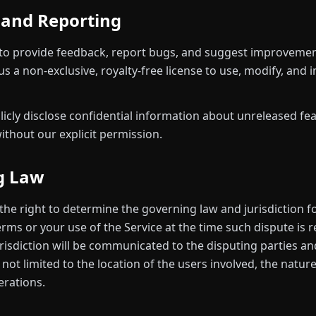
 and Reporting
to provide feedback, report bugs, and suggest improvemen
s a non-exclusive, royalty-free license to use, modify, and
licly disclose confidential information about unreleased fe
thout our explicit permission.
g Law
the right to determine the governing law and jurisdiction f
rms or your use of the Service at the time such dispute is 
urisdiction will be communicated to the disputing parties 
 not limited to the location of the users involved, the natur
erations.