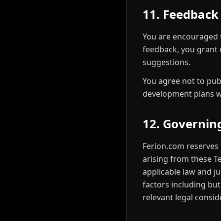
11. Feedback
You are encouraged 
feedback, you grant u
suggestions.
You agree not to pub
development plans wi
12. Governin
Ferion.com reserves 
arising from these Te
applicable law and j
factors including but
relevant legal consid