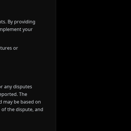
ts. By providing
 implement your
atures or
or any disputes
reported. The
and may be based on
e of the dispute, and