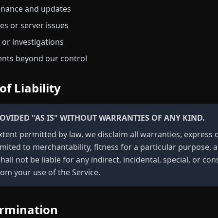
enance and updates
ies or server issues
 or investigations
ents beyond our control
of Liability
PROVIDED "AS IS" WITHOUT WARRANTIES OF ANY KIND.
ent permitted by law, we disclaim all warranties, express o
imited to merchantability, fitness for a particular purpose, 
all not be liable for any indirect, incidental, special, or co
om your use of the Service.
ermination