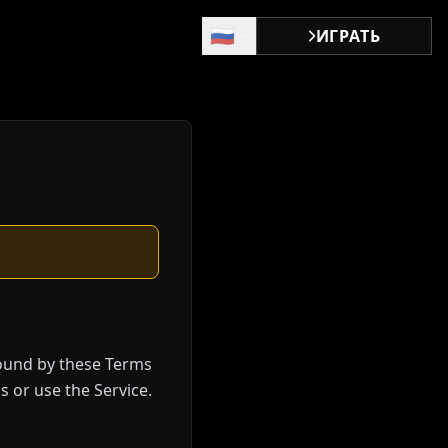
🇷🇺
ИГРАТЬ
bound by these Terms
s or use the Service.