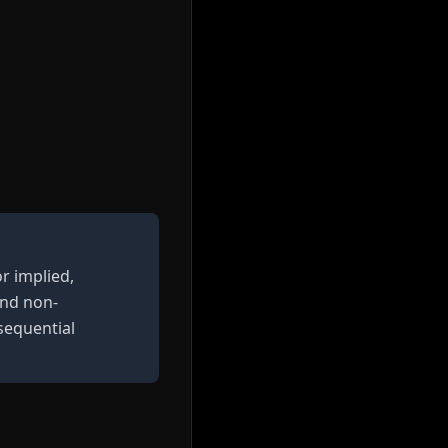
r implied,
and non-
nsequential