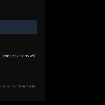
ining provisions will
e to be bound by these