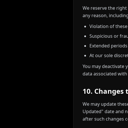
We reserve the right
any reason, including
Violation of thes
Suspicious or frau
Extended periods o
At our sole discre
You may deactivate y
data associated wit
10. Changes 
We may update these
Updated" date and no
after such changes c