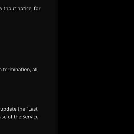
ithout notice, for
 termination, all
update the "Last
se of the Service