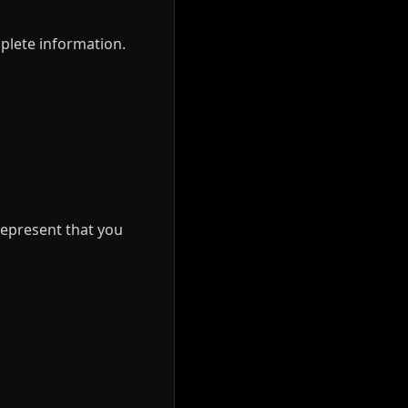
plete information.
 represent that you