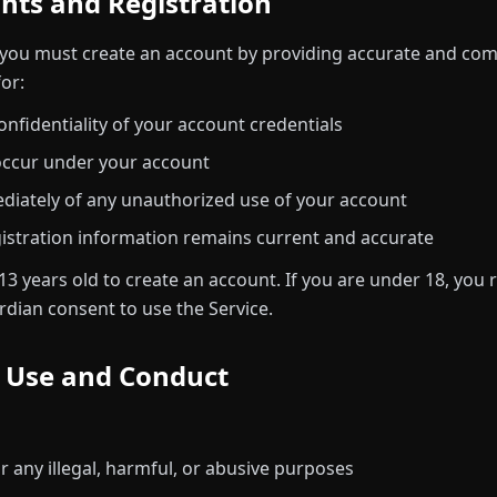
unts and Registration
you must create an account by providing accurate and com
or:
onfidentiality of your account credentials
t occur under your account
diately of any unauthorized use of your account
istration information remains current and accurate
13 years old to create an account. If you are under 18, you
rdian consent to use the Service.
e Use and Conduct
r any illegal, harmful, or abusive purposes