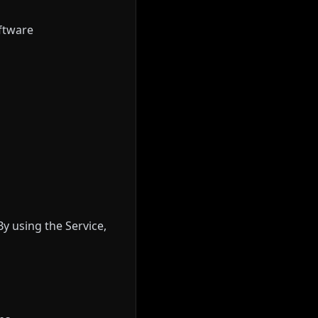
oftware
By using the Service,