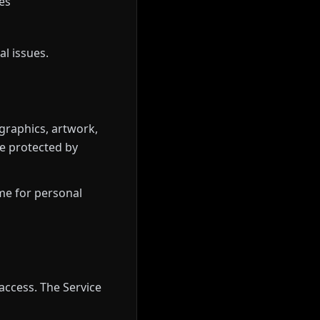
es
l issues.
 graphics, artwork,
e protected by
ame for personal
access. The Service