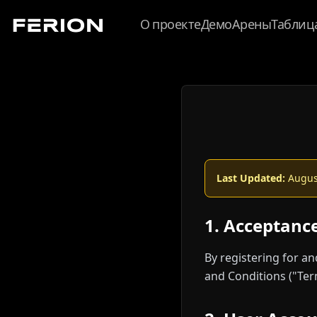
О проекте
Демо
Арены
Таблиц
Last Updated:
August
1. Acceptanc
By registering for a
and Conditions ("Ter