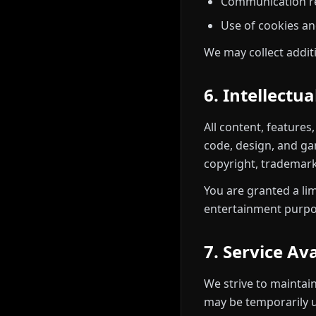
Communication re
Use of cookies an
We may collect addit
6. Intellectu
All content, features
code, design, and ga
copyright, trademark,
You are granted a li
entertainment purpos
7. Service Ava
We strive to maintai
may be temporarily u