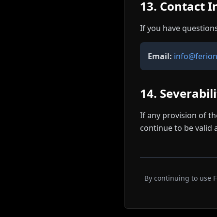
13. Contact 
If you have question
Email:
info@ferio
14. Severabil
If any provision of t
continue to be valid 
By continuing to use 