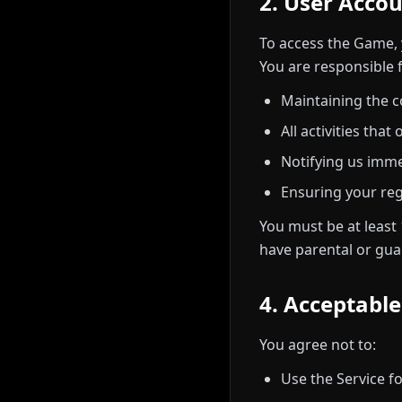
2. User Acco
To access the Game, 
You are responsible f
Maintaining the c
All activities tha
Notifying us imme
Ensuring your reg
You must be at least 
have parental or gua
4. Acceptabl
You agree not to:
Use the Service fo