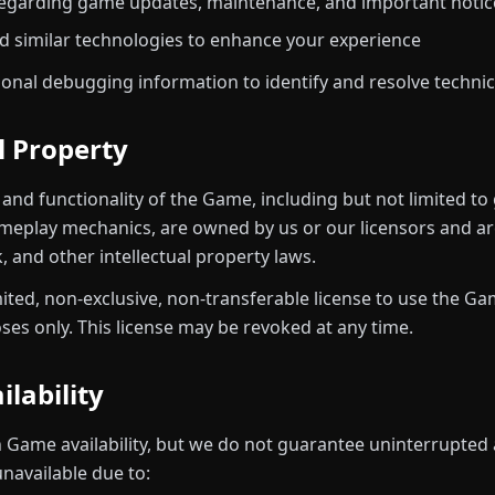
garding game updates, maintenance, and important notic
d similar technologies to enhance your experience
ional debugging information to identify and resolve technica
al Property
, and functionality of the Game, including but not limited to
meplay mechanics, are owned by us or our licensors and ar
 and other intellectual property laws.
mited, non-exclusive, non-transferable license to use the G
es only. This license may be revoked at any time.
ilability
n Game availability, but we do not guarantee uninterrupted 
navailable due to: