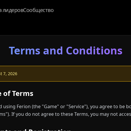
а лидеров
Сообщество
Terms and Conditions
 7, 2026
e of Terms
nd using Ferion (the "Game" or "Service"), you agree to be 
ms"). If you do not agree to these Terms, you may not acces