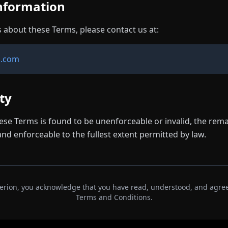
Information
s about these Terms, please contact us at:
n.com
ity
hese Terms is found to be unenforceable or invalid, the rema
and enforceable to the fullest extent permitted by law.
Ferion, you acknowledge that you have read, understood, and agre
Terms and Conditions.