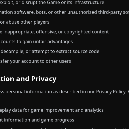
xploit, or disrupt the Game or its infrastructure
ation software, bots, or other unauthorized third-party s
 or abuse other players
te inappropriate, offensive, or copyrighted content
ccounts to gain unfair advantages
 decompile, or attempt to extract source code
ansfer your account to other users
ction and Privacy
s personal information as described in our Privacy Policy. 
meplay data for game improvement and analytics
nt information and game progress