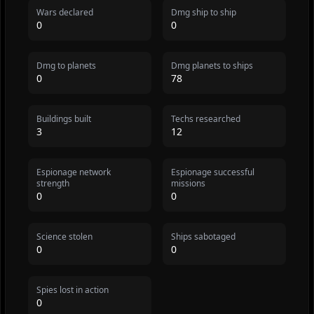
Wars declared
Dmg ship to ship
0
0
Dmg to planets
Dmg planets to ships
0
78
Buildings built
Techs researched
3
12
Espionage network
Espionage successful
strength
missions
0
0
Science stolen
Ships sabotaged
0
0
Spies lost in action
0