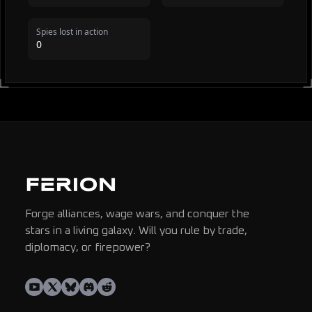
Spies lost in action
0
Forge alliances, wage wars, and conquer the
stars in a living galaxy. Will you rule by trade,
diplomacy, or firepower?