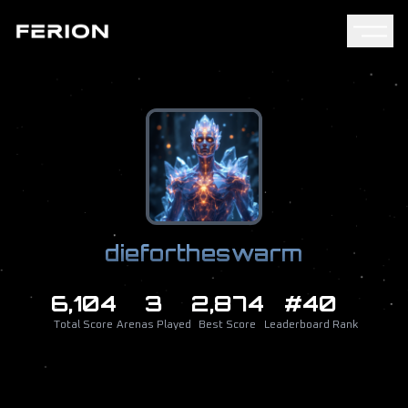
diefortheswarm
6,104
3
2,874
#40
Total Score
Arenas Played
Best Score
Leaderboard Rank