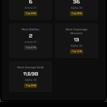
6
36
Arena 31
Alpha 30
Top 40%
Top 28%
Most Battles
Most Espionage
Missions
2
13
Arena 41
Alpha 30
Top 67%
Top 15%
Most Damage Dealt
11,698
Alpha 30
Top 26%