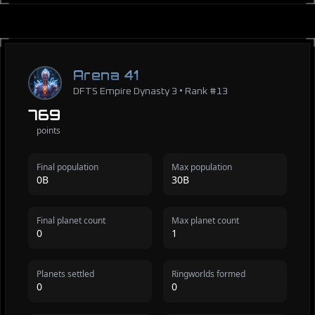
Arena 41
DFTS Empire Dynasty 3 • Rank #13
769
points
Final population
Max population
0B
30B
Final planet count
Max planet count
0
1
Planets settled
Ringworlds formed
0
0