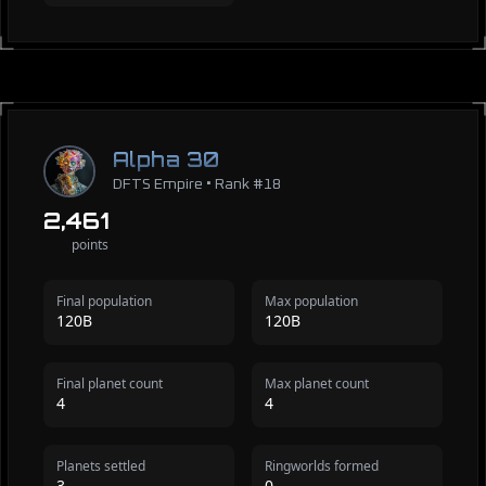
Alpha 30
DFTS Empire • Rank #18
2,461
points
Final population
Max population
120B
120B
Final planet count
Max planet count
4
4
Planets settled
Ringworlds formed
3
0