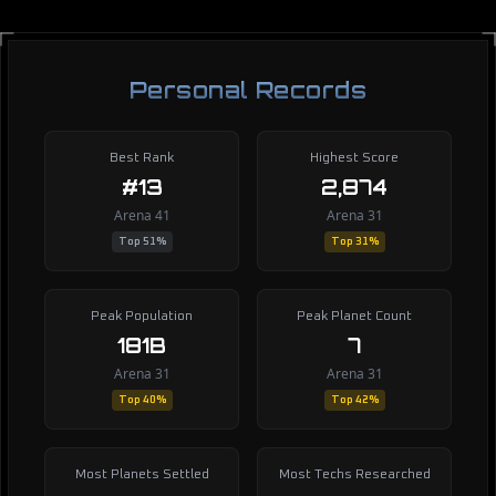
Personal Records
Best Rank
Highest Score
#13
2,874
Arena 41
Arena 31
Top 51%
Top 31%
Peak Population
Peak Planet Count
181B
7
Arena 31
Arena 31
Top 40%
Top 42%
Most Planets Settled
Most Techs Researched