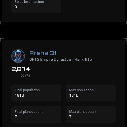
Spies lost in action
0
Arena 31
DFTS Empire Dynasty 2 • Rank #15
2,874
points
Final population
Max population
181B
181B
Final planet count
Max planet count
7
7