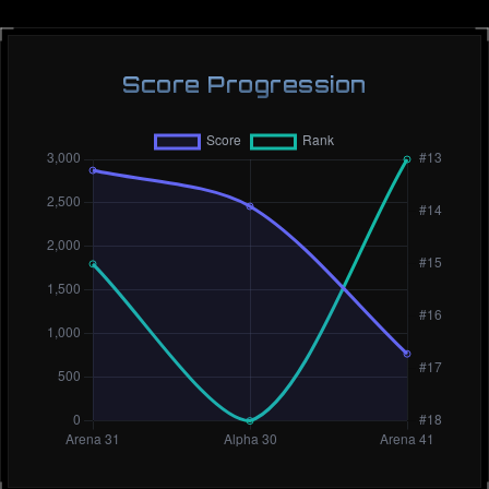
Score Progression