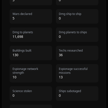
Wars declared
Dmg ship to ship
5
0
Dmg to planets
Dmg planets to ships
11,698
0
Buildings built
Techs researched
130
36
Espionage network
Espionage successful
strength
missions
10
13
Science stolen
Ships sabotaged
0
0