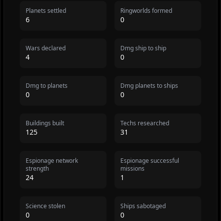
Planets settled
Ringworlds formed
6
0
Wars declared
Dmg ship to ship
4
0
Dmg to planets
Dmg planets to ships
0
0
Buildings built
Techs researched
125
31
Espionage network
Espionage successful
strength
missions
24
1
Science stolen
Ships sabotaged
0
0