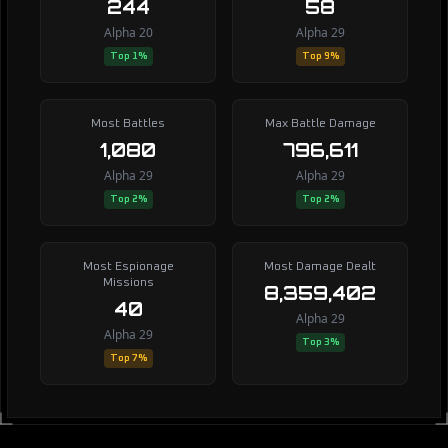
244
58
Alpha 20
Alpha 29
Top 1%
Top 9%
Most Battles
Max Battle Damage
1,080
796,611
Alpha 29
Alpha 29
Top 2%
Top 2%
Most Espionage
Most Damage Dealt
Missions
8,359,402
40
Alpha 29
Alpha 29
Top 3%
Top 7%