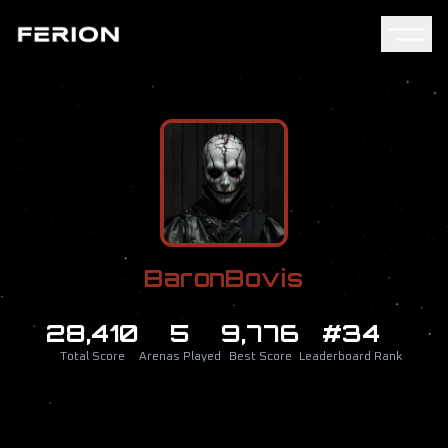
BaronBovis
28,410
5
9,776
#34
Total Score
Arenas Played
Best Score
Leaderboard Rank