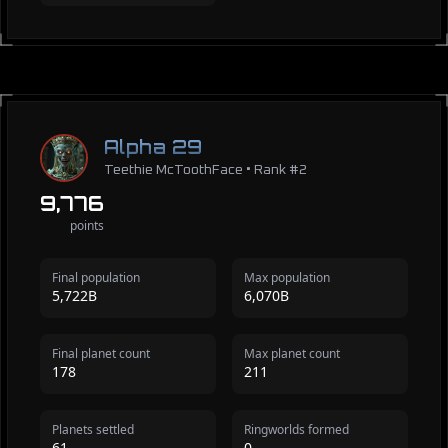
Alpha 29
Teethie McToothFace • Rank #2
9,776
points
Final population
Max population
5,722B
6,070B
Final planet count
Max planet count
178
211
Planets settled
Ringworlds formed
61
0