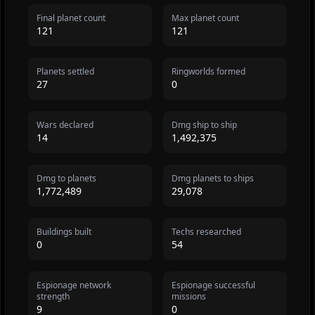
Final planet count
Max planet count
121
121
Planets settled
Ringworlds formed
27
0
Wars declared
Dmg ship to ship
14
1,492,375
Dmg to planets
Dmg planets to ships
1,772,489
29,078
Buildings built
Techs researched
0
54
Espionage network
Espionage successful
strength
missions
9
0