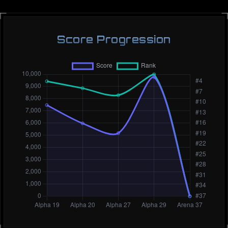
Score Progression