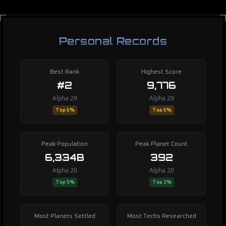
Personal Records
Best Rank
Highest Score
#2
9,776
Alpha 29
Alpha 29
Top 6%
Top 6%
Peak Population
Peak Planet Count
6,334B
392
Alpha 20
Alpha 20
Top 5%
Top 1%
Most Planets Settled
Most Techs Researched