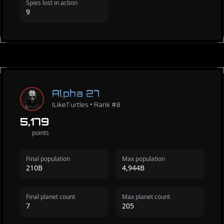
Spies lost in action
9
Alpha 27
ILikeTurtles • Rank #8
5,179
points
Final population
Max population
210B
4,944B
Final planet count
Max planet count
7
205