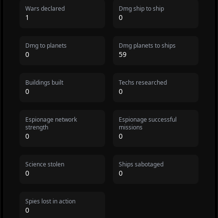
Wars declared
Dmg ship to ship
1
0
Dmg to planets
Dmg planets to ships
0
59
Buildings built
Techs researched
0
0
Espionage network
Espionage successful
strength
missions
0
0
Science stolen
Ships sabotaged
0
0
Spies lost in action
0