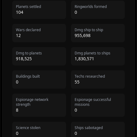
Planets settled
Ringworlds formed
104
0
Wars declared
Dmg ship to ship
12
955,698
Dmg to planets
Dmg planets to ships
918,525
1,830,571
Buildings built
Techs researched
0
55
Espionage network
Espionage successful
strength
missions
8
0
Science stolen
Ships sabotaged
0
0