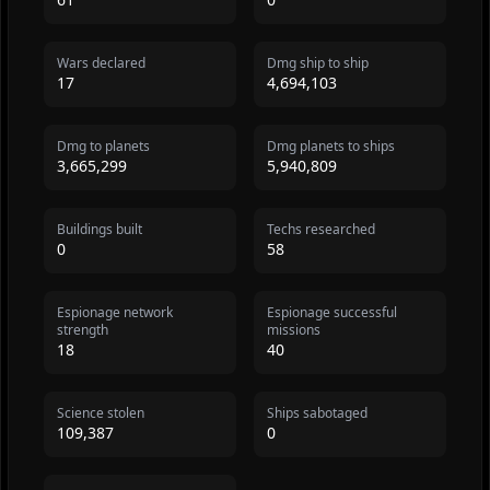
Wars declared
Dmg ship to ship
17
4,694,103
Dmg to planets
Dmg planets to ships
3,665,299
5,940,809
Buildings built
Techs researched
0
58
Espionage network
Espionage successful
strength
missions
18
40
Science stolen
Ships sabotaged
109,387
0