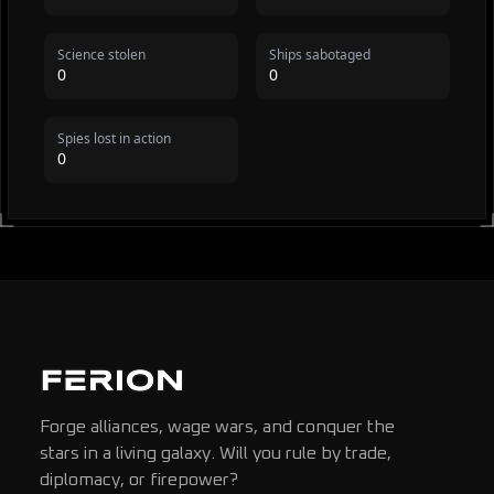
Science stolen
Ships sabotaged
0
0
Spies lost in action
0
Forge alliances, wage wars, and conquer the
stars in a living galaxy. Will you rule by trade,
diplomacy, or firepower?