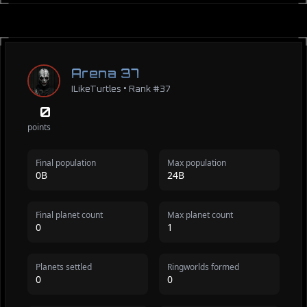
Arena 37
ILikeTurtles • Rank #37
0
points
Final population
Max population
0B
24B
Final planet count
Max planet count
0
1
Planets settled
Ringworlds formed
0
0