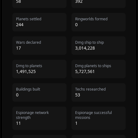
58
392
Planets settled
Ringworlds formed
244
0
Wars declared
Dmg ship to ship
17
3,014,228
Dmg to planets
Dmg planets to ships
1,491,525
5,727,561
Buildings built
Techs researched
0
53
Espionage network
Espionage successful
strength
missions
11
1