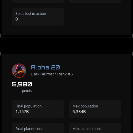
Spies lost in action
0
Alpha 20
Dark Helmet • Rank #6
5,980
points
Final population
Max population
1,157B
6,334B
Final planet count
Max planet count