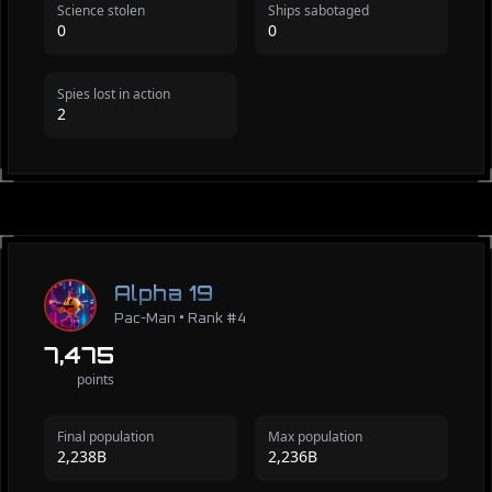
Science stolen
Ships sabotaged
0
0
Spies lost in action
2
Alpha 19
Pac-Man • Rank #4
7,475
points
Final population
Max population
2,238B
2,236B